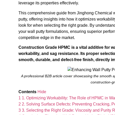
leverage its properties effectively.
This comprehensive guide from Jinghong Chemical will
putty, offering insights into how it optimizes workabi
look for when selecting the right grade. By underst
your wall putty formulations, ensuring superior perf
competitive edge in the market.
Construction Grade HPMC is a vital additive for wa
workability, and sag resistance. Its proper selecti
smooth, durable, and defect-free finish, directly i
A professional B2B article cover showcasing the smooth ap
construction-
Contents
Hide
1
1. Optimizing Workability: The Role of HPMC in W
2
2. Solving Surface Defects: Preventing Cracking, 
3
3. Selecting the Right Grade: Viscosity and Purity