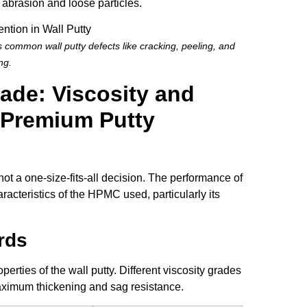
 abrasion and loose particles.
common wall putty defects like cracking, peeling, and
ng.
rade: Viscosity and
 Premium Putty
not a one-size-fits-all decision. The performance of
racteristics of the HPMC used, particularly its
rds
erties of the wall putty. Different viscosity grades
 maximum thickening and sag resistance.