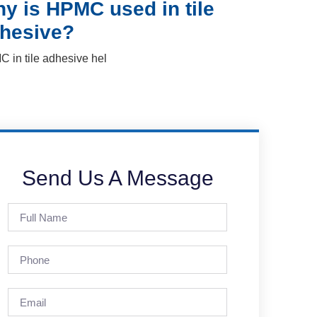
y is HPMC used in tile
hesive?
 in tile adhesive hel
Send Us A Message