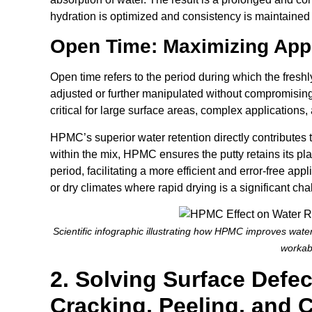
hydration is optimized and consistency is maintained 
Open Time: Maximizing Appl
Open time refers to the period during which the fres
adjusted or further manipulated without compromising 
critical for large surface areas, complex applications
HPMC’s superior water retention directly contributes 
within the mix, HPMC ensures the putty retains its pl
period, facilitating a more efficient and error-free appl
or dry climates where rapid drying is a significant cha
Scientific infographic illustrating how HPMC improves water
workabi
2. Solving Surface Defec
Cracking, Peeling, and 