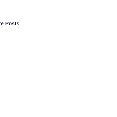
e Posts