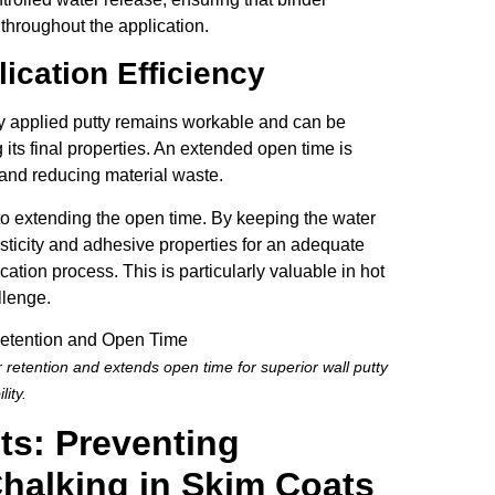
throughout the application.
ication Efficiency
hly applied putty remains workable and can be
its final properties. An extended open time is
, and reducing material waste.
to extending the open time. By keeping the water
asticity and adhesive properties for an adequate
ication process. This is particularly valuable in hot
llenge.
 retention and extends open time for superior wall putty
lity.
ts: Preventing
Chalking in Skim Coats