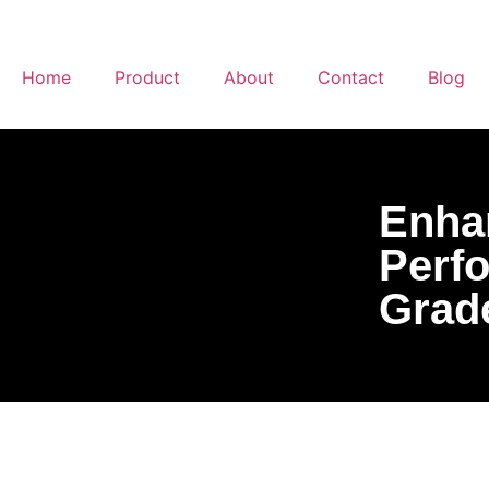
Home
Product
About
Contact
Blog
Enhan
Perf
Grad