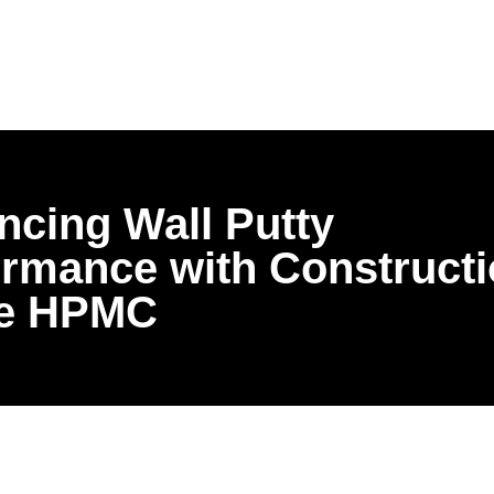
cing Wall Putty
ormance with Construct
e HPMC