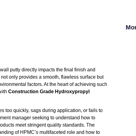
Mor
wall putty directly impacts the final finish and
ty not only provides a smooth, flawless surface but
ironmental factors. At the heart of achieving such
with
Construction Grade Hydroxypropyl
es too quickly, sags during application, or fails to
rement manager seeking to understand how to
oducts meet stringent quality standards. The
tanding of HPMC’s multifaceted role and how to