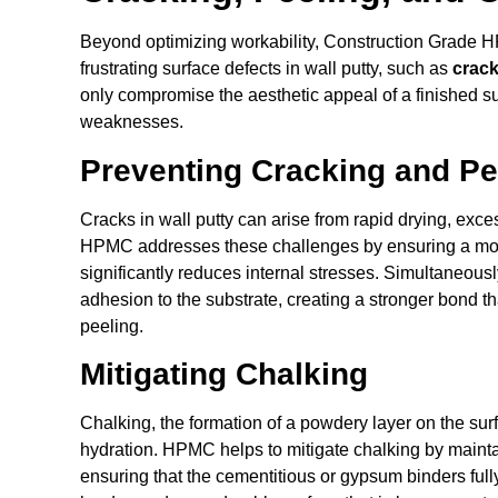
Beyond optimizing workability, Construction Grade 
frustrating surface defects in wall putty, such as
crack
only compromise the aesthetic appeal of a finished sur
weaknesses.
Preventing Cracking and Pe
Cracks in wall putty can arise from rapid drying, exces
HPMC addresses these challenges by ensuring a mor
significantly reduces internal stresses. Simultaneous
adhesion to the substrate, creating a stronger bond th
peeling.
Mitigating Chalking
Chalking, the formation of a powdery layer on the surf
hydration. HPMC helps to mitigate chalking by maintai
ensuring that the cementitious or gypsum binders full