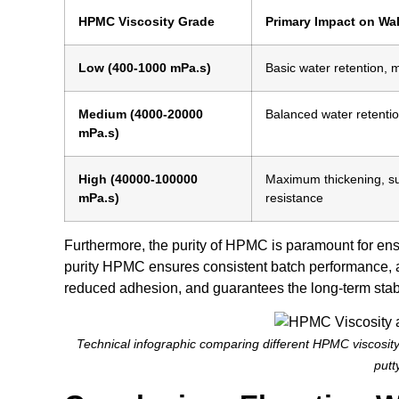
HPMC Viscosity Grade
Primary Impact on Wal
Low (400-1000 mPa.s)
Basic water retention, 
Medium (4000-20000
Balanced water retentio
mPa.s)
High (40000-100000
Maximum thickening, su
mPa.s)
resistance
Furthermore, the purity of HPMC is paramount for ens
purity HPMC ensures consistent batch performance, av
reduced adhesion, and guarantees the long-term stabili
Technical infographic comparing different HPMC viscosity
putt