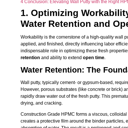
4
Conclusion: Elevating Wall Putty with the Right H
1. Optimizing Workabili
Water Retention and Op
Workability is the cornerstone of a high-quality wall pu
applied, and finished, directly influencing labor effi
indispensable role in optimizing these fresh propertie
retention
and ability to extend
open time
.
Water Retention: The Found
Wall putty, typically cement- or gypsum-based, require
However, porous substrates (like concrete or brick) a
rapidly draw water out of the fresh putty. This premat
drying, and cracking.
Construction Grade HPMC forms a viscous, colloidal 
creates a protective film around the binder particles,
absorption of water. The result is a prolonged and con