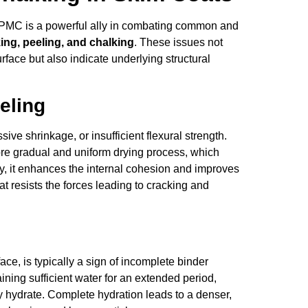
HPMC is a powerful ally in combating common and
ing, peeling, and chalking
. These issues not
face but also indicate underlying structural
eling
sive shrinkage, or insufficient flexural strength.
e gradual and uniform drying process, which
ly, it enhances the internal cohesion and improves
at resists the forces leading to cracking and
ace, is typically a sign of incomplete binder
ning sufficient water for an extended period,
y hydrate. Complete hydration leads to a denser,