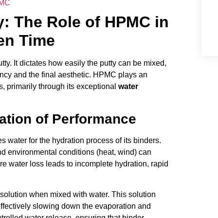
PMC
ty: The Role of HPMC in
en Time
tty. It dictates how easily the putty can be mixed,
ciency and the final aesthetic. HPMC plays an
s, primarily through its exceptional
water
ation of Performance
s water for the hydration process of its binders.
nd environmental conditions (heat, wind) can
ure water loss leads to incomplete hydration, rapid
solution when mixed with water. This solution
 effectively slowing down the evaporation and
trolled water release, ensuring that binder