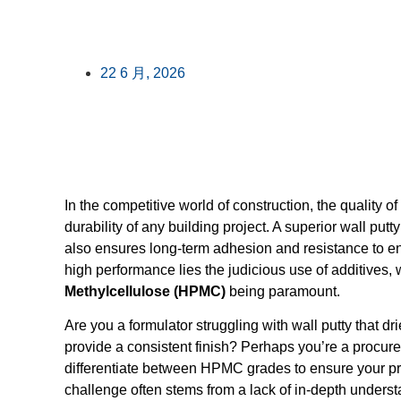
22 6 月, 2026
In the competitive world of construction, the quality of 
durability of any building project. A superior wall put
also ensures long-term adhesion and resistance to env
high performance lies the judicious use of additives, 
Methylcellulose (HPMC)
being paramount.
Are you a formulator struggling with wall putty that dri
provide a consistent finish? Perhaps you’re a procu
differentiate between HPMC grades to ensure your pr
challenge often stems from a lack of in-depth unders