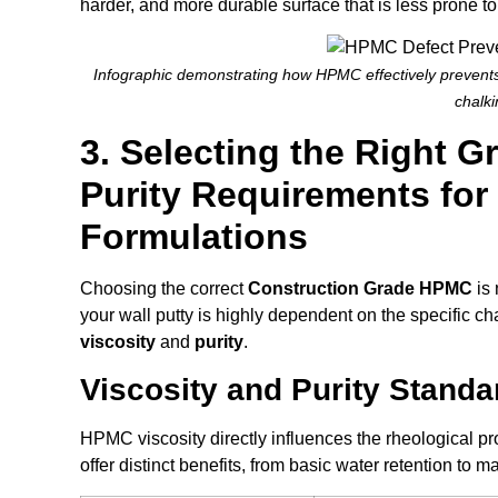
harder, and more durable surface that is less prone to
Infographic demonstrating how HPMC effectively prevents 
chalki
3. Selecting the Right G
Purity Requirements for
Formulations
Choosing the correct
Construction Grade HPMC
is 
your wall putty is highly dependent on the specific cha
viscosity
and
purity
.
Viscosity and Purity Standa
HPMC viscosity directly influences the rheological prop
offer distinct benefits, from basic water retention to