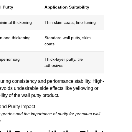
l Putty
Application Suitability
minimal thickening
Thin skim coats, fine-tuning
n and thickening
Standard wall putty, skim
coats
perior sag
Thick-layer putty, tile
adhesives
uring consistency and performance stability. High-
oids undesirable side effects like yellowing or
ty of the wall putty product.
 grades and the importance of purity for premium wall
y.