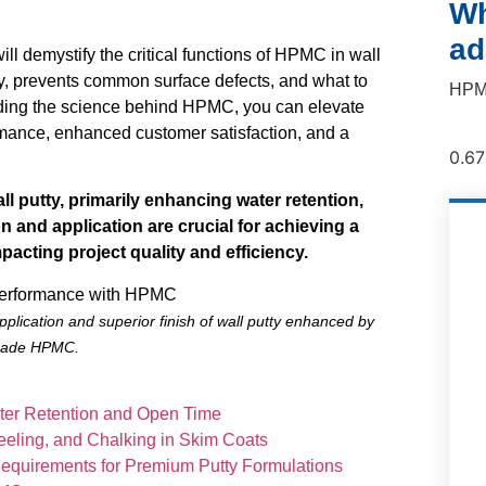
Wh
ad
 demystify the critical functions of HPMC in wall
lity, prevents common surface defects, and what to
HPMC
anding the science behind HPMC, you can elevate
ormance, enhanced customer satisfaction, and a
ll putty, primarily enhancing water retention,
on and application are crucial for achieving a
mpacting project quality and efficiency.
plication and superior finish of wall putty enhanced by
grade HPMC.
ater Retention and Open Time
Peeling, and Chalking in Skim Coats
 Requirements for Premium Putty Formulations