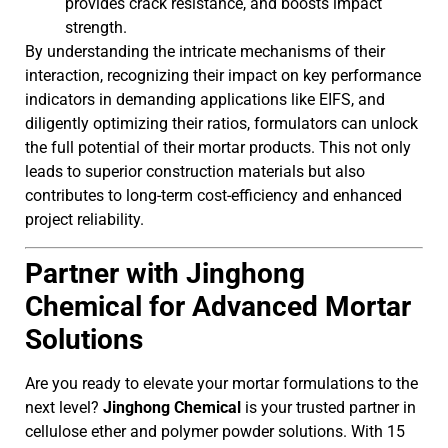
provides crack resistance, and boosts impact
strength.
By understanding the intricate mechanisms of their
interaction, recognizing their impact on key performance
indicators in demanding applications like EIFS, and
diligently optimizing their ratios, formulators can unlock
the full potential of their mortar products. This not only
leads to superior construction materials but also
contributes to long-term cost-efficiency and enhanced
project reliability.
Partner with Jinghong
Chemical for Advanced Mortar
Solutions
Are you ready to elevate your mortar formulations to the
next level?
Jinghong Chemical
is your trusted partner in
cellulose ether and polymer powder solutions. With 15