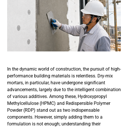
In the dynamic world of construction, the pursuit of high-
performance building materials is relentless. Dry-mix
mortars, in particular, have undergone significant
advancements, largely due to the intelligent combination
of various additives. Among these, Hydroxypropyl
Methylcellulose (HPMC) and Redispersible Polymer
Powder (RDP) stand out as two indispensable
components. However, simply adding them to a
formulation is not enough; understanding their