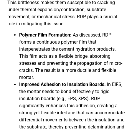
This brittleness makes them susceptible to cracking
under thermal expansion/contraction, substrate
movement, or mechanical stress. RDP plays a crucial
role in mitigating this issue:
Polymer Film Formation:
As discussed, RDP
forms a continuous polymer film that
interpenetrates the cement hydration products.
This film acts as a flexible bridge, absorbing
stresses and preventing the propagation of micro-
cracks. The result is a more ductile and flexible
mortar.
Improved Adhesion to Insulation Boards:
In EIFS,
the mortar needs to bond effectively to rigid
insulation boards (e.g., EPS, XPS). RDP
significantly enhances this adhesion, creating a
strong yet flexible interface that can accommodate
differential movements between the insulation and
the substrate, thereby preventing delamination and