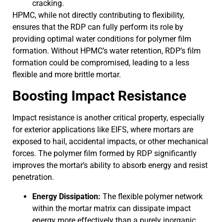
cracking.
HPMC, while not directly contributing to flexibility,
ensures that the RDP can fully perform its role by
providing optimal water conditions for polymer film
formation. Without HPMC’s water retention, RDP’s film
formation could be compromised, leading to a less
flexible and more brittle mortar.
Boosting Impact Resistance
Impact resistance is another critical property, especially
for exterior applications like EIFS, where mortars are
exposed to hail, accidental impacts, or other mechanical
forces. The polymer film formed by RDP significantly
improves the mortar’s ability to absorb energy and resist
penetration.
Energy Dissipation:
The flexible polymer network
within the mortar matrix can dissipate impact
energy more effectively than a purely inorganic