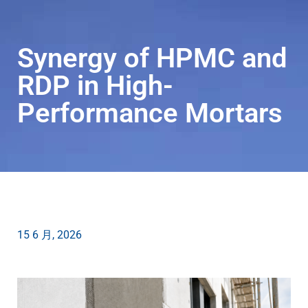
Synergy of HPMC and
RDP in High-
ZH-
Performance Mortars
CN
15 6 月, 2026