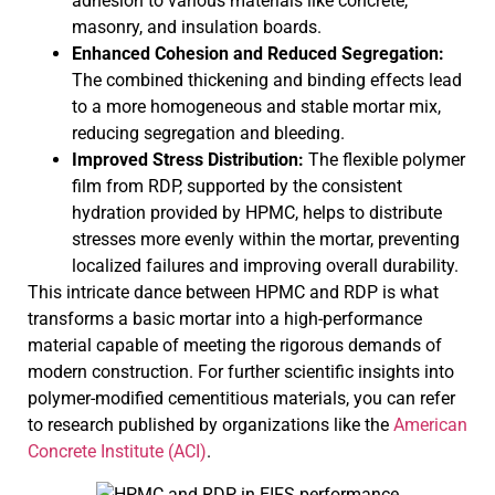
adhesion to various materials like concrete,
masonry, and insulation boards.
Enhanced Cohesion and Reduced Segregation:
The combined thickening and binding effects lead
to a more homogeneous and stable mortar mix,
reducing segregation and bleeding.
Improved Stress Distribution:
The flexible polymer
film from RDP, supported by the consistent
hydration provided by HPMC, helps to distribute
stresses more evenly within the mortar, preventing
localized failures and improving overall durability.
This intricate dance between HPMC and RDP is what
transforms a basic mortar into a high-performance
material capable of meeting the rigorous demands of
modern construction. For further scientific insights into
polymer-modified cementitious materials, you can refer
to research published by organizations like the
American
Concrete Institute (ACI)
.