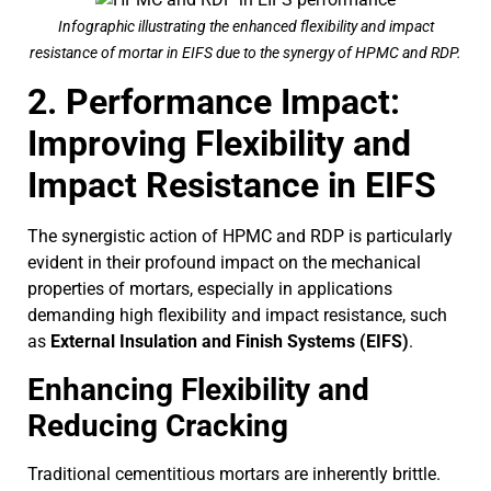
Infographic illustrating the enhanced flexibility and impact
resistance of mortar in EIFS due to the synergy of HPMC and RDP.
2. Performance Impact:
Improving Flexibility and
Impact Resistance in EIFS
The synergistic action of HPMC and RDP is particularly
evident in their profound impact on the mechanical
properties of mortars, especially in applications
demanding high flexibility and impact resistance, such
as
External Insulation and Finish Systems (EIFS)
.
Enhancing Flexibility and
Reducing Cracking
Traditional cementitious mortars are inherently brittle.