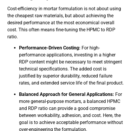
Cost-efficiency in mortar formulation is not about using
the cheapest raw materials, but about achieving the
desired performance at the most economical overall
cost. This often means fine-tuning the HPMC to RDP
ratio.
Performance-Driven Costing:
For high-
performance applications, investing in a higher
RDP content might be necessary to meet stringent
technical specifications. The added cost is
justified by superior durability, reduced failure
rates, and extended service life of the final product.
Balanced Approach for General Applications:
For
more general-purpose mortars, a balanced HPMC
and RDP ratio can provide a good compromise
between workability, adhesion, and cost. Here, the
goal is to achieve acceptable performance without
over-engineering the formulation.