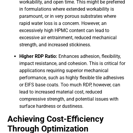
workability, and open time. This might be preferred
in formulations where extended workability is
paramount, or in very porous substrates where
rapid water loss is a concern. However, an
excessively high HPMC content can lead to
excessive air entrainment, reduced mechanical
strength, and increased stickiness.
Higher RDP Ratio:
Enhances adhesion, flexibility,
impact resistance, and cohesion. This is critical for
applications requiring superior mechanical
performance, such as highly flexible tile adhesives
or EIFS base coats. Too much RDP, however, can
lead to increased material cost, reduced
compressive strength, and potential issues with
surface hardness or dustiness.
Achieving Cost-Efficiency
Through Optimization