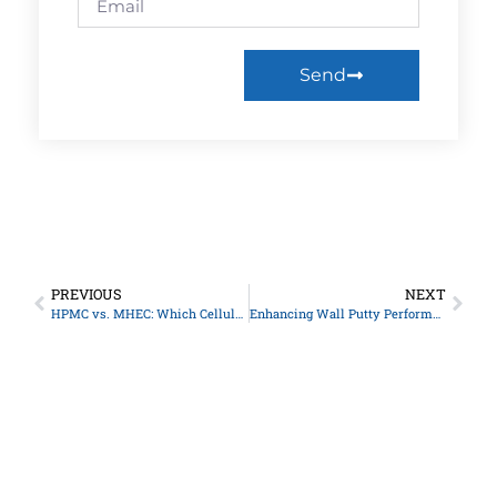
Send
PREVIOUS
NEXT
HPMC vs. MHEC: Which Cellulose Ether is Best for You?
Enhancing Wall Putty Performance with Construction Grade HPMC