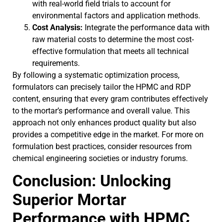
with real-world field trials to account for
environmental factors and application methods.
Cost Analysis:
Integrate the performance data with
raw material costs to determine the most cost-
effective formulation that meets all technical
requirements.
By following a systematic optimization process,
formulators can precisely tailor the HPMC and RDP
content, ensuring that every gram contributes effectively
to the mortar’s performance and overall value. This
approach not only enhances product quality but also
provides a competitive edge in the market. For more on
formulation best practices, consider resources from
chemical engineering societies or industry forums.
Conclusion: Unlocking
Superior Mortar
Performance with HPMC