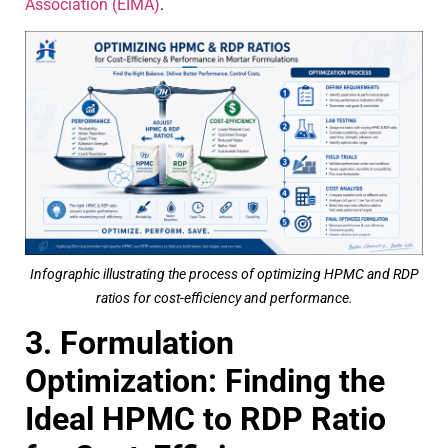
Association (EIMA)
.
Infographic illustrating the process of optimizing HPMC and RDP
ratios for cost-efficiency and performance.
3. Formulation
Optimization: Finding the
Ideal HPMC to RDP Ratio