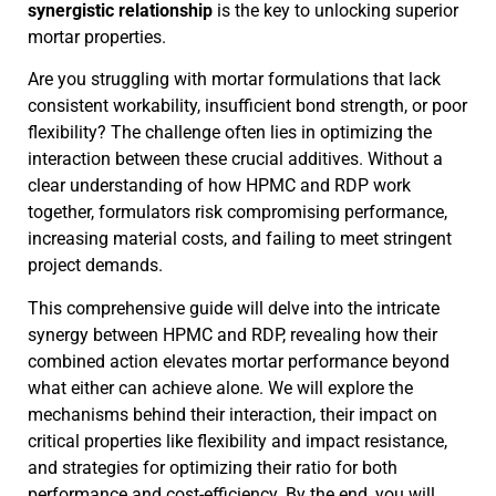
synergistic relationship
is the key to unlocking superior
mortar properties.
Are you struggling with mortar formulations that lack
consistent workability, insufficient bond strength, or poor
flexibility? The challenge often lies in optimizing the
interaction between these crucial additives. Without a
clear understanding of how HPMC and RDP work
together, formulators risk compromising performance,
increasing material costs, and failing to meet stringent
project demands.
This comprehensive guide will delve into the intricate
synergy between HPMC and RDP, revealing how their
combined action elevates mortar performance beyond
what either can achieve alone. We will explore the
mechanisms behind their interaction, their impact on
critical properties like flexibility and impact resistance,
and strategies for optimizing their ratio for both
performance and cost-efficiency. By the end, you will