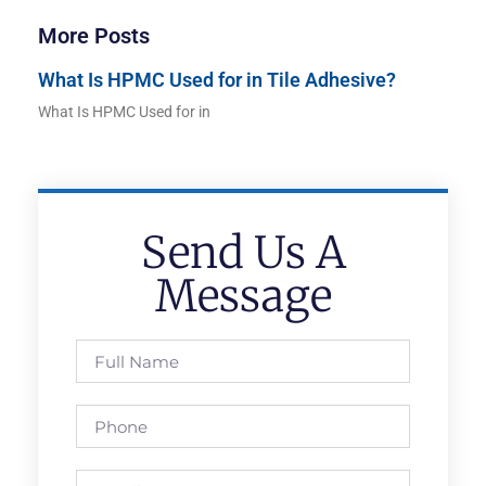
More Posts
What Is HPMC Used for in Tile Adhesive?
What Is HPMC Used for in
Send Us A
Message