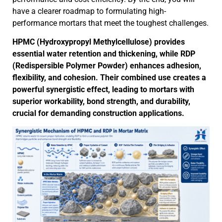
have a clearer roadmap to formulating high-
performance mortars that meet the toughest challenges.
HPMC (Hydroxypropyl Methylcellulose) provides
essential water retention and thickening, while RDP
(Redispersible Polymer Powder) enhances adhesion,
flexibility, and cohesion. Their combined use creates a
powerful synergistic effect, leading to mortars with
superior workability, bond strength, and durability,
crucial for demanding construction applications.