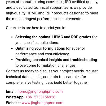
years of manufacturing excellence, ISO-certified quality,
and a dedicated technical support team, we provide
high-quality HPMC and RDP products designed to meet
the most stringent performance requirements.
Our experts are here to assist you in:
Selecting the optimal HPMC and RDP grades
for
your specific applications.
Optimizing your formulations
for superior
performance and cost-efficiency.
Providing technical insights and troubleshooting
to overcome formulation challenges.
Contact us today to discuss your project needs, request
technical data sheets, or obtain free samples for
comprehensive testing. Let’s build better, together.
Email:
hpmc@jinghonghpmc.com
WhatsApp:
+8615733156958
Website:
www.jinghonghpmc.com