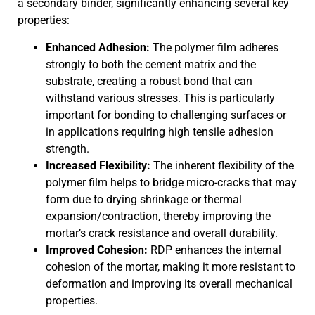
a secondary binder, significantly enhancing several key
properties:
Enhanced Adhesion:
The polymer film adheres
strongly to both the cement matrix and the
substrate, creating a robust bond that can
withstand various stresses. This is particularly
important for bonding to challenging surfaces or
in applications requiring high tensile adhesion
strength.
Increased Flexibility:
The inherent flexibility of the
polymer film helps to bridge micro-cracks that may
form due to drying shrinkage or thermal
expansion/contraction, thereby improving the
mortar’s crack resistance and overall durability.
Improved Cohesion:
RDP enhances the internal
cohesion of the mortar, making it more resistant to
deformation and improving its overall mechanical
properties.