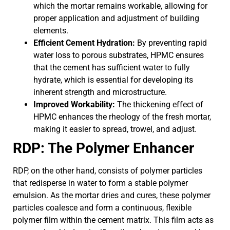
which the mortar remains workable, allowing for
proper application and adjustment of building
elements.
Efficient Cement Hydration:
By preventing rapid
water loss to porous substrates, HPMC ensures
that the cement has sufficient water to fully
hydrate, which is essential for developing its
inherent strength and microstructure.
Improved Workability:
The thickening effect of
HPMC enhances the rheology of the fresh mortar,
making it easier to spread, trowel, and adjust.
RDP: The Polymer Enhancer
RDP, on the other hand, consists of polymer particles
that redisperse in water to form a stable polymer
emulsion. As the mortar dries and cures, these polymer
particles coalesce and form a continuous, flexible
polymer film within the cement matrix. This film acts as