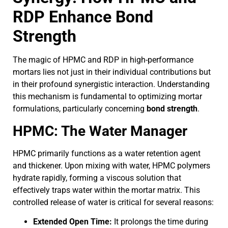
RDP Enhance Bond
Strength
The magic of HPMC and RDP in high-performance
mortars lies not just in their individual contributions but
in their profound synergistic interaction. Understanding
this mechanism is fundamental to optimizing mortar
formulations, particularly concerning
bond strength
.
HPMC: The Water Manager
HPMC primarily functions as a water retention agent
and thickener. Upon mixing with water, HPMC polymers
hydrate rapidly, forming a viscous solution that
effectively traps water within the mortar matrix. This
controlled release of water is critical for several reasons:
Extended Open Time:
It prolongs the time during