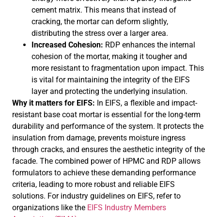
cement matrix. This means that instead of
cracking, the mortar can deform slightly,
distributing the stress over a larger area.
Increased Cohesion:
RDP enhances the internal
cohesion of the mortar, making it tougher and
more resistant to fragmentation upon impact. This
is vital for maintaining the integrity of the EIFS
layer and protecting the underlying insulation.
Why it matters for EIFS:
In EIFS, a flexible and impact-
resistant base coat mortar is essential for the long-term
durability and performance of the system. It protects the
insulation from damage, prevents moisture ingress
through cracks, and ensures the aesthetic integrity of the
facade. The combined power of HPMC and RDP allows
formulators to achieve these demanding performance
criteria, leading to more robust and reliable EIFS
solutions. For industry guidelines on EIFS, refer to
organizations like the
EIFS Industry Members