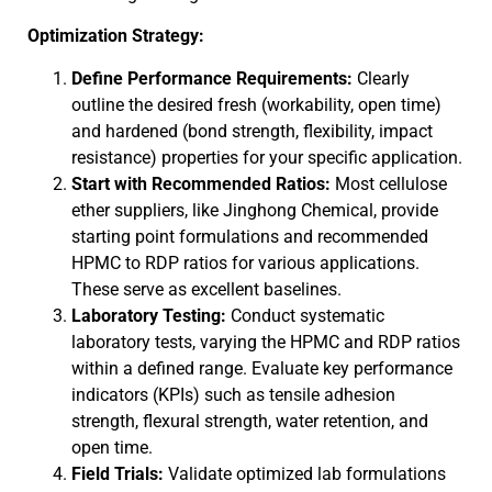
Optimization Strategy:
Define Performance Requirements:
Clearly
outline the desired fresh (workability, open time)
and hardened (bond strength, flexibility, impact
resistance) properties for your specific application.
Start with Recommended Ratios:
Most cellulose
ether suppliers, like Jinghong Chemical, provide
starting point formulations and recommended
HPMC to RDP ratios for various applications.
These serve as excellent baselines.
Laboratory Testing:
Conduct systematic
laboratory tests, varying the HPMC and RDP ratios
within a defined range. Evaluate key performance
indicators (KPIs) such as tensile adhesion
strength, flexural strength, water retention, and
open time.
Field Trials:
Validate optimized lab formulations