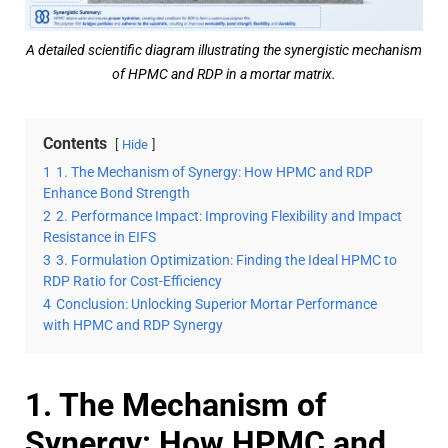
A detailed scientific diagram illustrating the synergistic mechanism
of HPMC and RDP in a mortar matrix.
Contents
Hide
1
1. The Mechanism of Synergy: How HPMC and RDP
Enhance Bond Strength
2
2. Performance Impact: Improving Flexibility and Impact
Resistance in EIFS
3
3. Formulation Optimization: Finding the Ideal HPMC to
RDP Ratio for Cost-Efficiency
4
Conclusion: Unlocking Superior Mortar Performance
with HPMC and RDP Synergy
1. The Mechanism of
Synergy: How HPMC and