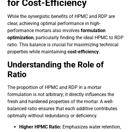
for Cost-Efficiency
While the synergistic benefits of HPMC and RDP are
clear, achieving optimal performance in high-
performance mortars also involves
formulation
optimization
, particularly finding the ideal HPMC to RDP
ratio. This balance is crucial for maximizing technical
properties while maintaining
cost-efficiency
.
Understanding the Role of
Ratio
The proportion of HPMC and RDP in a mortar
formulation is not arbitrary; it directly influences the
fresh and hardened properties of the mortar. A well-
balanced ratio ensures that each additive contributes
optimally without redundancy or deficiency.
Higher HPMC Ratio:
Emphasizes water retention,