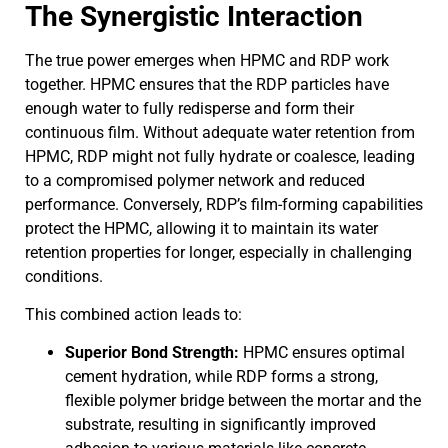
The Synergistic Interaction
The true power emerges when HPMC and RDP work
together. HPMC ensures that the RDP particles have
enough water to fully redisperse and form their
continuous film. Without adequate water retention from
HPMC, RDP might not fully hydrate or coalesce, leading
to a compromised polymer network and reduced
performance. Conversely, RDP’s film-forming capabilities
protect the HPMC, allowing it to maintain its water
retention properties for longer, especially in challenging
conditions.
This combined action leads to:
Superior Bond Strength:
HPMC ensures optimal
cement hydration, while RDP forms a strong,
flexible polymer bridge between the mortar and the
substrate, resulting in significantly improved