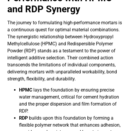
and RDP Synergy
The journey to formulating high-performance mortars is
a continuous quest for optimal material combinations.
The synergistic relationship between Hydroxypropyl
Methylcellulose (HPMC) and Redispersible Polymer
Powder (RDP) stands as a testament to the power of
intelligent additive selection. Their combined action
transcends the limitations of individual components,
delivering mortars with unparalleled workability, bond
strength, flexibility, and durability.
HPMC
lays the foundation by ensuring precise
water management, critical for cement hydration
and the proper dispersion and film formation of
RDP.
RDP
builds upon this foundation by forming a
flexible polymer network that enhances adhesion,